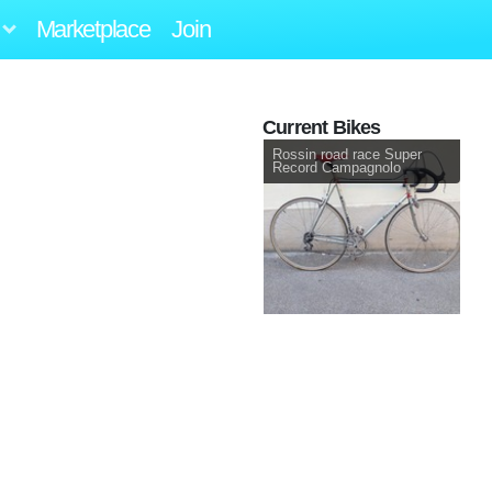
Marketplace
Join
Current Bikes
Rossin road race Super
Record Campagnolo