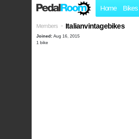
Home
Bikes
Italianvintagebikes
Members
>
Joined:
Aug 16, 2015
1 bike