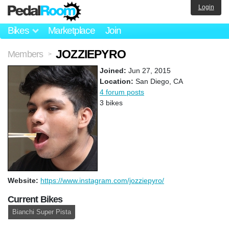
Login
Bikes
Marketplace
Join
JOZZIEPYRO
Members
>
Joined:
Jun 27, 2015
Location:
San Diego, CA
4 forum posts
3 bikes
Website:
https://www.instagram.com/jozziepyro/
Current Bikes
Bianchi Super Pista