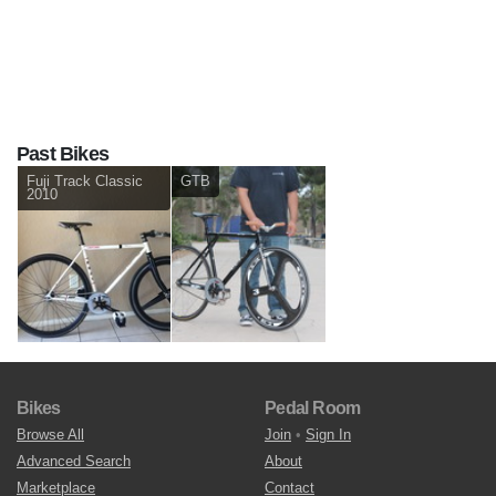
Past Bikes
Fuji Track Classic
GTB
2010
Bikes
Pedal Room
Browse All
Join
•
Sign In
Advanced Search
About
Marketplace
Contact