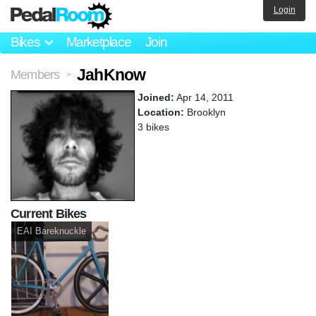
Login
Bikes
Marketplace
Join
JahKnow
Members
>
Joined:
Apr 14, 2011
Location:
Brooklyn
3 bikes
Current Bikes
EAI Bareknuckle