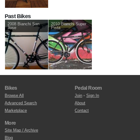
Past Bikes
2008 Bianchi San
2010 Bianchi Super
Jose
Pista
Bikes
Pedal Room
Browse All
Join
•
Sign In
Advanced Search
About
Marketplace
Contact
More
Site Map / Archive
Blog