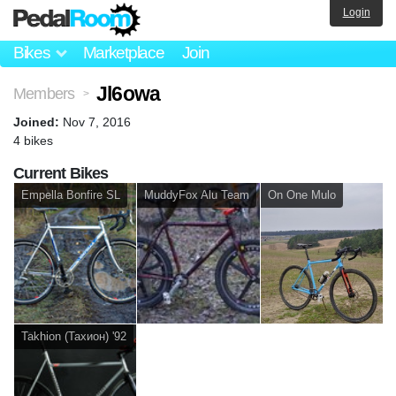
Login
Bikes
Marketplace
Join
Jl6owa
Members
>
Joined:
Nov 7, 2016
4 bikes
Current Bikes
Empella Bonfire SL
MuddyFox Alu Team
On One Mulo
Takhion (Тахион) '92