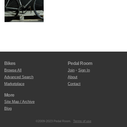
Bikes
Pedal Room
Browse All
Join
•
Sign In
Advanced Search
About
Marketplace
Contact
More
Site Map / Archive
Blog
©2009-2023 Pedal Room.
Terms of use