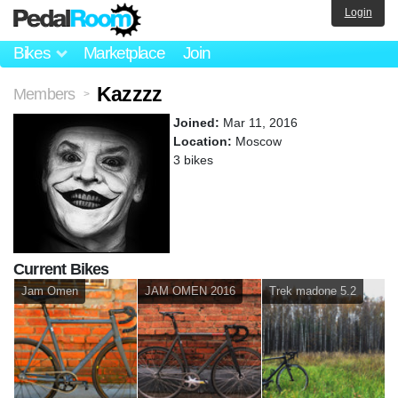
Login
Bikes
Marketplace
Join
Kazzzz
Members
>
Joined:
Mar 11, 2016
Location:
Moscow
3 bikes
Current Bikes
Jam Omen
JAM OMEN 2016
Trek madone 5.2