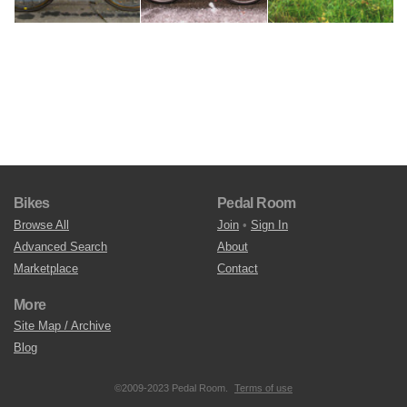
Bikes
Pedal Room
Browse All
Join
•
Sign In
Advanced Search
About
Marketplace
Contact
More
Site Map / Archive
Blog
©2009-2023 Pedal Room.
Terms of use