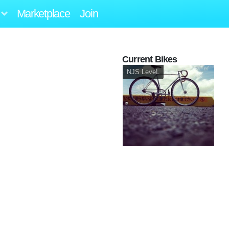
Marketplace
Join
Current Bikes
NJS LeveL