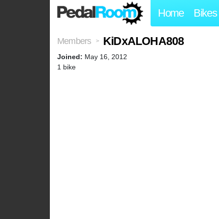
Home
Bikes
KiDxALOHA808
Members
>
Joined:
May 16, 2012
1 bike