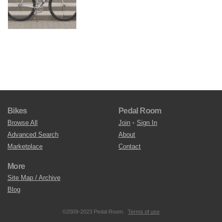
Bikes
Pedal Room
Browse All
Join
•
Sign In
Advanced Search
About
Marketplace
Contact
More
Site Map / Archive
Blog
©2009-2023 Pedal Room.
Terms of use