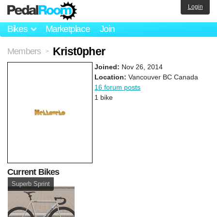
Login
Bikes
Marketplace
Join
Krist0pher
Members
>
Joined:
Nov 26, 2014
Location:
Vancouver BC Canada
16 forum posts
1 bike
Current Bikes
Superb Sprint