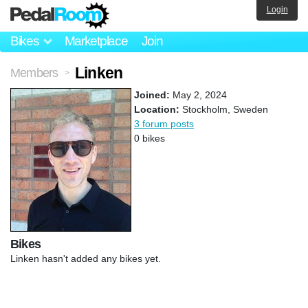
Login
Bikes
Marketplace
Join
Linken
Members
>
Joined:
May 2, 2024
Location:
Stockholm, Sweden
3 forum posts
0 bikes
Bikes
Linken hasn't added any bikes yet.