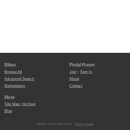
Bikes
Pedal Room
Browse All
Join
•
Sign In
Advanced Search
About
Marketplace
Contact
More
Site Map / Archive
Blog
©2009-2023 Pedal Room.
Terms of use