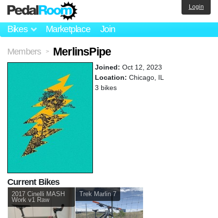
Login
Bikes
Marketplace
Join
MerlinsPipe
Members
>
Joined:
Oct 12, 2023
Location:
Chicago, IL
3 bikes
Current Bikes
2017 Cinelli MASH
Trek Marlin 7
Work v1 Raw