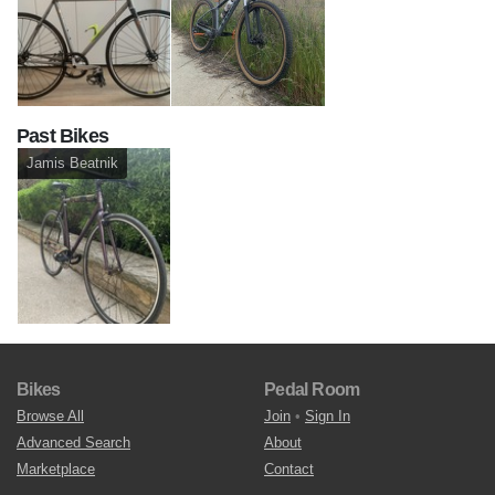
Past Bikes
Jamis Beatnik
Bikes
Pedal Room
Browse All
Join
•
Sign In
Advanced Search
About
Marketplace
Contact