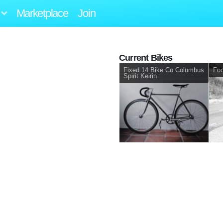
Marketplace
Join
Current Bikes
Fixed 14 Bike Co Columbus
Foc
Spirit Keirin