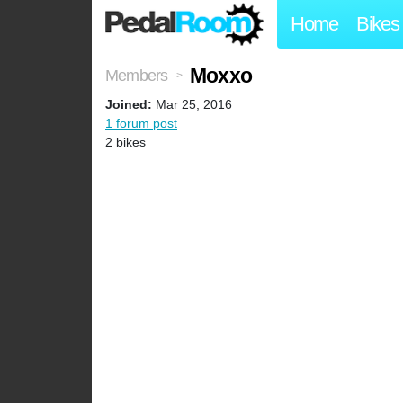
Home
Bikes
Moxxo
Members
>
Joined:
Mar 25, 2016
1 forum post
2 bikes