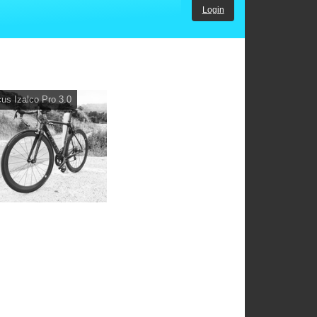
Login
us Izalco Pro 3.0