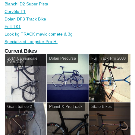
Bianchi D2 Super Pista
Cervélo T1
Dolan DF3 Track Bike
Felt TK1
Look kg TRACK mavic comete & 3g
Specialized Langster Pro HI
Current Bikes
2014 Cannondale
Dolan Precursa
Fuji Track Pro 2008
CAAD 10
Giant trance 2
Planet X Pro Track
State Bikes