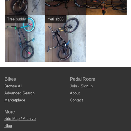
Tree buddy
Yeti sb66
Bikes
Pedal Room
Browse All
Join
•
Sign In
Advanced Search
About
Marketplace
Contact
More
Site Map / Archive
Blog