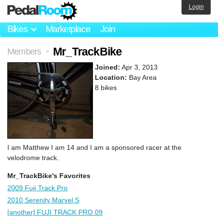
Login
Bikes
Marketplace
Join
Mr_TrackBike
Members
>
Joined:
Apr 3, 2013
Location:
Bay Area
8 bikes
I am Matthew I am 14 and I am a sponsored racer at the
velodrome track.
Mr_TrackBike's Favorites
2009 Fuji Track Pro
2010 Serenity Marvel S
[another] FUJI TRACK PRO 09