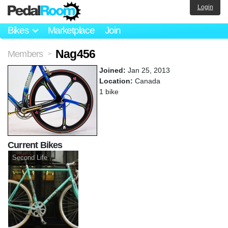
Login
Bikes
Marketplace
Join
Nag456
Members
>
Joined:
Jan 25, 2013
Location:
Canada
1 bike
Current Bikes
Second Life