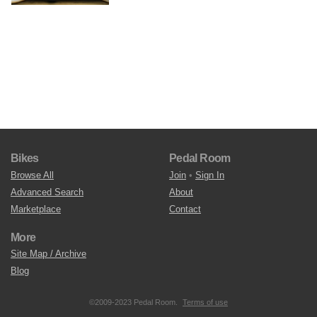
Bikes
Pedal Room
Browse All
Join
•
Sign In
Advanced Search
About
Marketplace
Contact
More
Site Map / Archive
Blog
©2009-2023 Pedal Room.
Terms of use