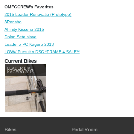
OMFGCREW's Favorites
2015 Leader Renovatio (Prototype)
3Rensho
Affinity Kissena 2015
Dolan Seta slave
Leader x PC Kagero 2013
LOW// Pursuit x DSC *FRAME 4 SALE**
Current Bikes
LEADER BIKE |
KAGERO 2015
Bikes
Pedal Room