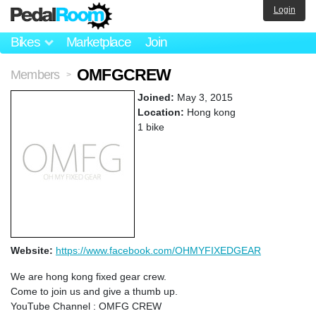
Login
Bikes
Marketplace
Join
OMFGCREW
Members
>
Joined:
May 3, 2015
Location:
Hong kong
1 bike
Website:
https://www.facebook.com/OHMYFIXEDGEAR
We are hong kong fixed gear crew.
Come to join us and give a thumb up.
YouTube Channel : OMFG CREW