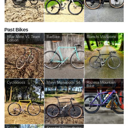
Past Bikes
8Bar Mitte V1 Team
BarBike
Bianchi ViaNirone
Edition
Cyclocross
Marin Muirwoods '94
Razesa Mountain
Bike