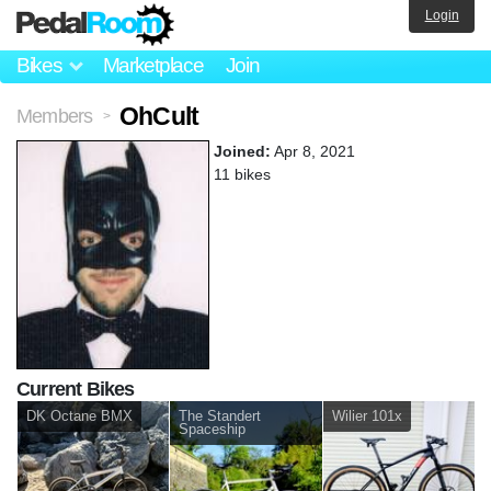
Login
Bikes
Marketplace
Join
OhCult
Members
>
Joined:
Apr 8, 2021
11 bikes
Current Bikes
DK Octane BMX
The Standert
Wilier 101x
Spaceship