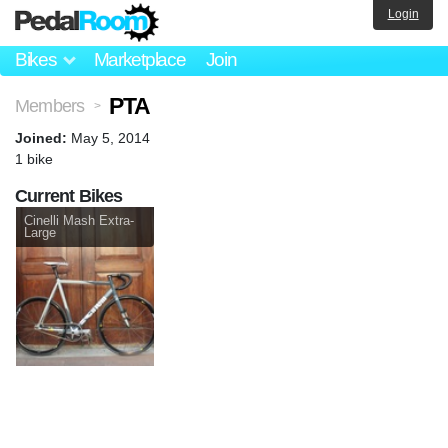
Login
Bikes
Marketplace
Join
PTA
Members
>
Joined:
May 5, 2014
1 bike
Current Bikes
Cinelli Mash Extra-
Large