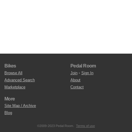
Bikes
Pedal Room
Browse All
Join
•
Sign In
Advanced Search
About
Marketplace
Contact
More
Site Map / Archive
Blog
©2009-2023 Pedal Room.
Terms of use