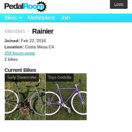
Login
Bikes
Marketplace
Join
Rainier
Members
>
Joined:
Feb 22, 2016
Location:
Costa Mesa CA
259 forum posts
2 bikes
Current Bikes
Surly Steamroller
Toyo Godzilla