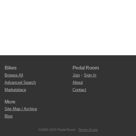
Bikes
Pedal Room
Browse All
Join
•
Sign In
Advanced Search
About
Marketplace
Contact
More
Site Map / Archive
Blog
©2009-2023 Pedal Room.
Terms of use