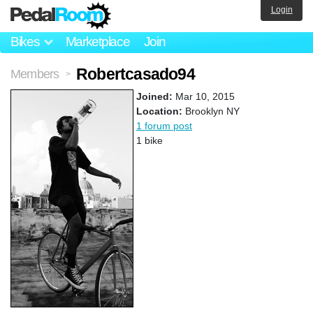
Login
Bikes
Marketplace
Join
Robertcasado94
Members
>
Joined:
Mar 10, 2015
Location:
Brooklyn NY
1 forum post
1 bike