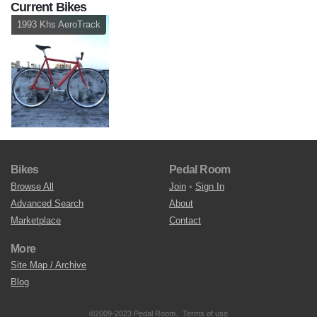
Current Bikes
1993 Khs AeroTrack
Bikes
Pedal Room
Browse All
Join
•
Sign In
Advanced Search
About
Marketplace
Contact
More
Site Map / Archive
Blog
©2009-2023 Pedal Room.
Terms of use