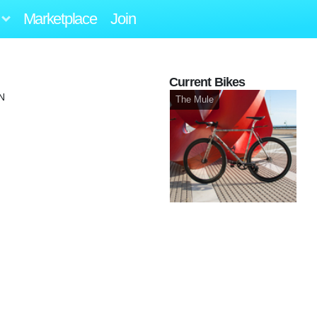
Marketplace
Join
Current Bikes
N
The Mule