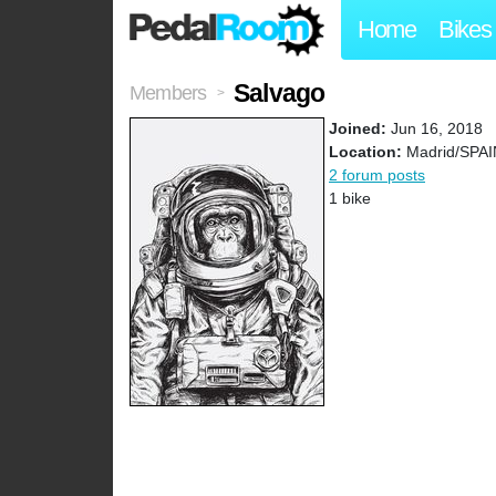
Home
Bikes
Salvago
Members
>
Joined:
Jun 16, 2018
Location:
Madrid/SPAI
2 forum posts
1 bike