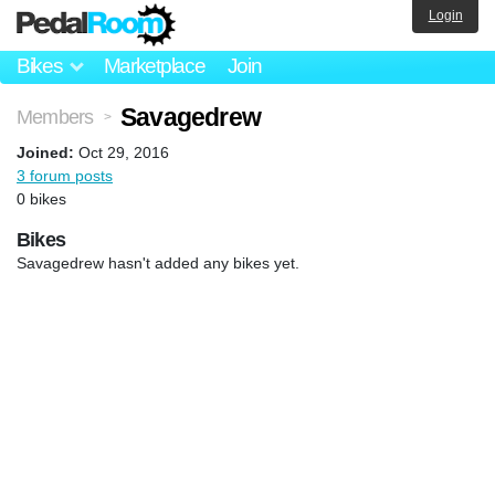
Login
Bikes
Marketplace
Join
Savagedrew
Members
>
Joined:
Oct 29, 2016
3 forum posts
0 bikes
Bikes
Savagedrew hasn't added any bikes yet.