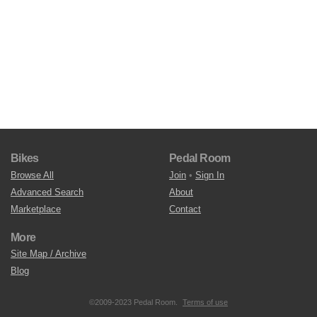
Bikes
Pedal Room
Browse All
Join
•
Sign In
Advanced Search
About
Marketplace
Contact
More
Site Map / Archive
Blog
©2009-2023 Pedal Room.
Terms of use