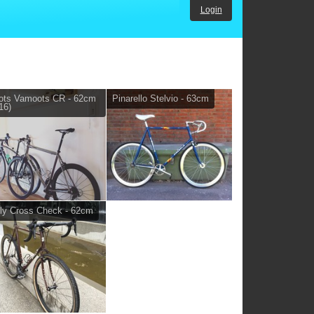
Login
ots Vamoots CR - 62cm
Pinarello Stelvio - 63cm
16)
ly Cross Check - 62cm