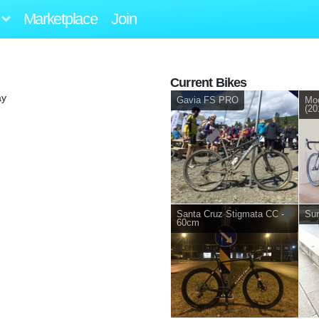
Marketplace
Join
Current Bikes
ay
Gavia FS PRO
Mo
(20
Santa Cruz Stigmata CC -
Sur
60cm