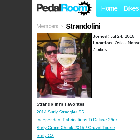
Home
Bikes
Strandolini
Members
>
Joined:
Jul 24, 2015
Location:
Oslo - Norw
7 bikes
Strandolini's Favorites
2014 Surly Straggler SS
Independent Fabrications Ti Deluxe 29er
Surly Cross Check 2015 / Gravel Tourer
Surly CX