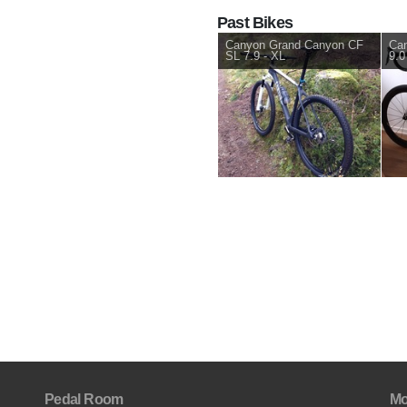
Past Bikes
Canyon Grand Canyon CF
Can
SL 7.9 - XL
9.0
Pedal Room
Mo