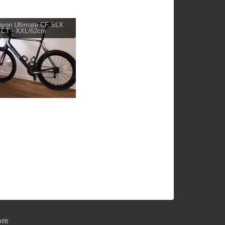
yon Ultimate CF SLX
 CT - XXL/62cm
re