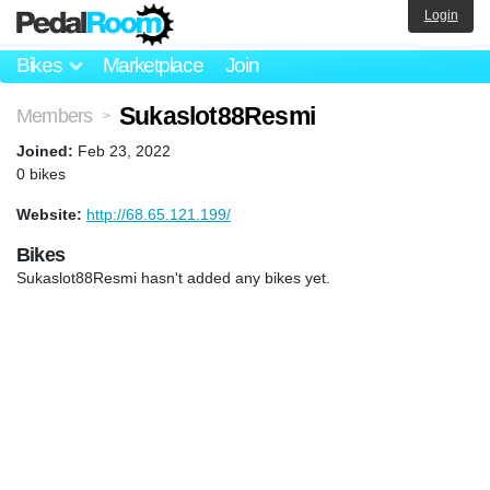
Login
Bikes
Marketplace
Join
Sukaslot88Resmi
Members
>
Joined:
Feb 23, 2022
0 bikes
Website:
http://68.65.121.199/
Bikes
Sukaslot88Resmi hasn't added any bikes yet.