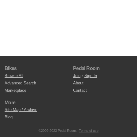
Bikes
Pedal Room
Browse All
Join
•
Sign In
Advanced Search
About
Marketplace
Contact
More
Site Map / Archive
Blog
©2009-2023 Pedal Room.
Terms of use