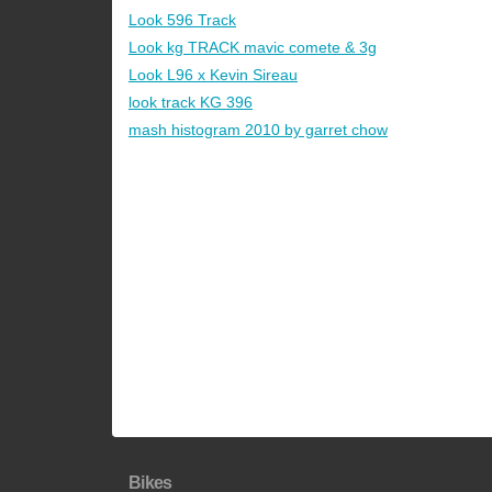
Look 596 Track
Look kg TRACK mavic comete & 3g
Look L96 x Kevin Sireau
look track KG 396
mash histogram 2010 by garret chow
Bikes