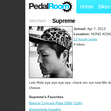
Home
Bikes
Supreme
Members
>
Joined:
Apr 7, 2013
Location:
HONG KON
12 forum posts
4 bikes
Lets Ride eye eye eye eye,.check em out now.We do
cheese.
Supreme's Favorites
Bianchi Concept Pista 2006 (11th)
dosnoventa houston