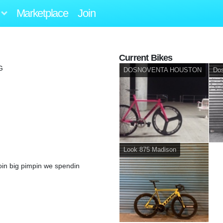
Marketplace
Join
Current Bikes
G
DOSNOVENTA HOUSTON
Do
Look 875 Madison
in big pimpin we spendin