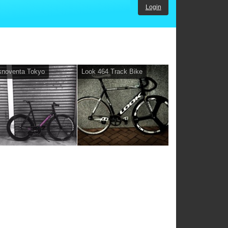
Login
snoventa Tokyo
Look 464 Track Bike