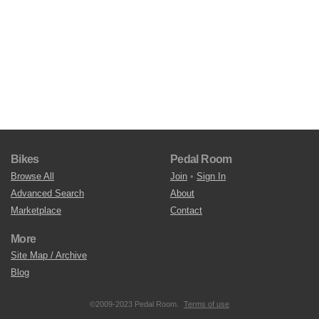
Bikes
Pedal Room
Browse All
Join
•
Sign In
Advanced Search
About
Marketplace
Contact
More
Site Map / Archive
Blog
©2009-2023 Pedal Room.
Terms of use