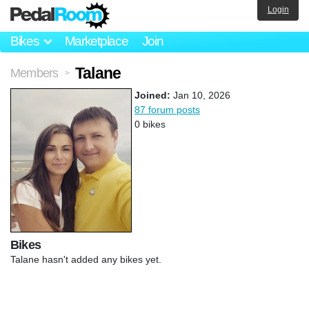
Login
Bikes
Marketplace
Join
Talane
Members
>
Joined:
Jan 10, 2026
87 forum posts
0 bikes
Bikes
Talane hasn't added any bikes yet.