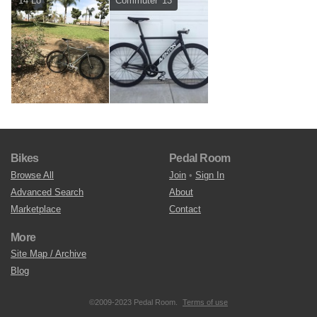
'14 Lo
Commuter '13
Bikes
Pedal Room
Browse All
Join
•
Sign In
Advanced Search
About
Marketplace
Contact
More
Site Map / Archive
Blog
©2009-2023 Pedal Room.
Terms of use