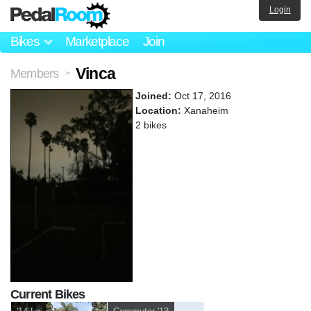
Login
Bikes
Marketplace
Join
Vinca
Members
>
Joined:
Oct 17, 2016
Location:
Xanaheim
2 bikes
Current Bikes