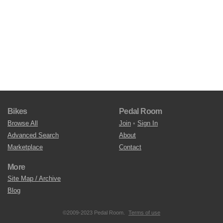
Bikes
Pedal Room
Browse All
Join
•
Sign In
Advanced Search
About
Marketplace
Contact
More
Site Map / Archive
Blog
©2009-2023 Pedal Room.
Terms of use