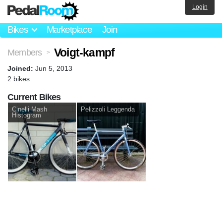
Login
Bikes
Marketplace
Join
Voigt-kampf
Members
>
Joined:
Jun 5, 2013
2 bikes
Current Bikes
Cinelli Mash
Pelizzoli Leggenda
Histogram