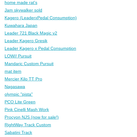
home made rat's
Jam skywalker sold
Kagero (LeaderxPedal Consumption)
Kuwahara Japan
Leader 721 Black Magic v2
Leader Kagero Gresik
Leader Kagero x Pedal Consumption
LOW// Pursuit
Mandaric Custom Pursuit
mat item
Mercier Kilo TT Pro
Nagasawa
olympic "pista"
PCO Lite Green
Pink Cinelli Mash Work
Procyon NJS (now for sale!)
RightWay Track Custom
Sabatini Track