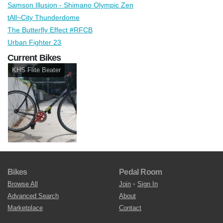
Samson Illusion - Shimano Olympic Zen
tAll~City Thunderdome
The Butterfly Effect #RFCB
Urban Fighter 23
Current Bikes
KHS Flite Beater
Bikes
Pedal Room
Browse All
Join
•
Sign In
Advanced Search
About
Marketplace
Contact