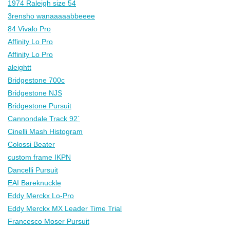
1974 Raleigh size 54
3rensho wanaaaaabbeeee
84 Vivalo Pro
Affinity Lo Pro
Affinity Lo Pro
aleightt
Bridgestone 700c
Bridgestone NJS
Bridgestone Pursuit
Cannondale Track 92´
Cinelli Mash Histogram
Colossi Beater
custom frame IKPN
Dancelli Pursuit
EAI Bareknuckle
Eddy Merckx Lo-Pro
Eddy Merckx MX Leader Time Trial
Francesco Moser Pursuit