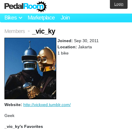
Login
Bikes
Marketplace
Join
_vic_ky
Members
>
Joined:
Sep 30, 2011
Location:
Jakarta
1 bike
Website:
http://vickxed.tumblr.com/
Geek
_vic_ky's Favorites