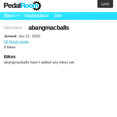
Login
Bikes
Marketplace
Join
abangmacballs
Members
>
Joined:
Jun 21, 2020
10 forum posts
0 bikes
Bikes
abangmacballs hasn't added any bikes yet.