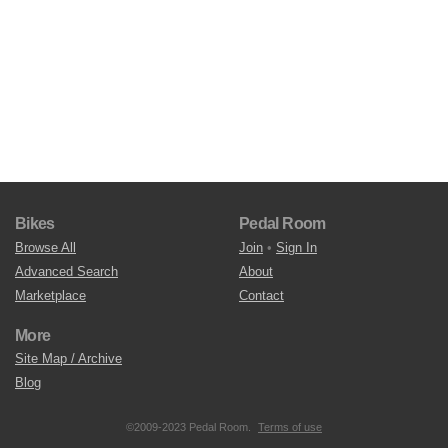
Bikes
Pedal Room
Browse All
Join
•
Sign In
Advanced Search
About
Marketplace
Contact
More
Site Map / Archive
Blog
©2009-2023 Pedal Room.
Terms of use