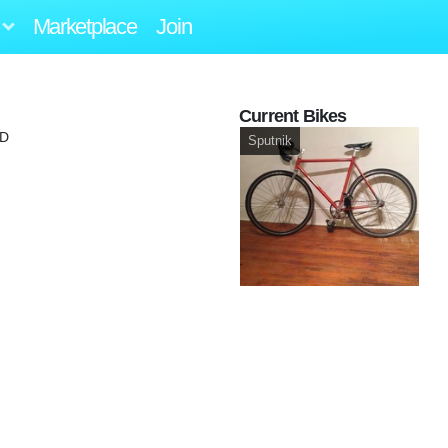
Marketplace
Join
Current Bikes
MD
Sputnik