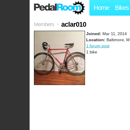
Home
Bikes
aclar010
Members
>
Joined:
Mar 11, 2014
Location:
Baltimore, 
1 forum post
1 bike