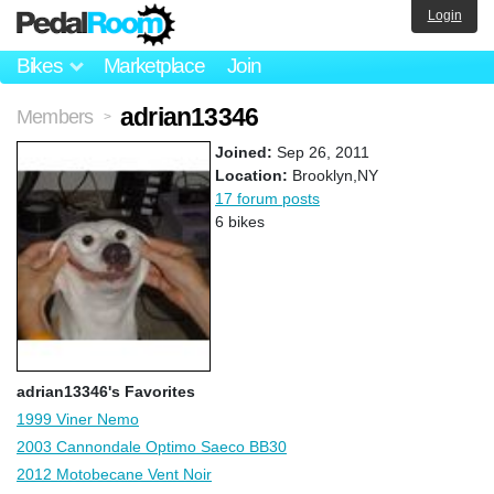
Login
Bikes
Marketplace
Join
adrian13346
Members
>
Joined:
Sep 26, 2011
Location:
Brooklyn,NY
17 forum posts
6 bikes
adrian13346's Favorites
1999 Viner Nemo
2003 Cannondale Optimo Saeco BB30
2012 Motobecane Vent Noir