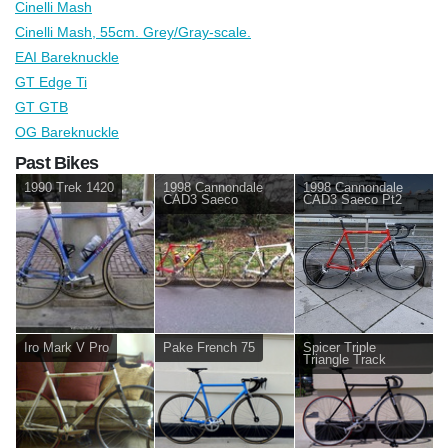
Cinelli Mash
Cinelli Mash, 55cm. Grey/Gray-scale.
EAI Bareknuckle
GT Edge Ti
GT GTB
OG Bareknuckle
Past Bikes
1990 Trek 1420
1998 Cannondale
1998 Cannondale
CAD3 Saeco
CAD3 Saeco Pt2
Iro Mark V Pro
Pake French 75
Spicer Triple
Triangle Track