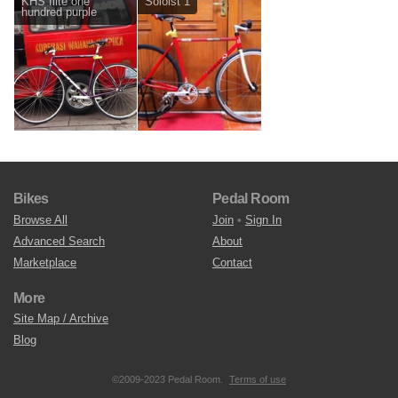
KHS flite one
Soloist 1
hundred purple
Bikes
Pedal Room
Browse All
Join
•
Sign In
Advanced Search
About
Marketplace
Contact
More
Site Map / Archive
Blog
©2009-2023 Pedal Room.
Terms of use