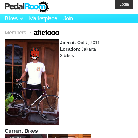
Login
Bikes
Marketplace
Join
afiefooo
Members
>
Joined:
Oct 7, 2011
Location:
Jakarta
2 bikes
Current Bikes