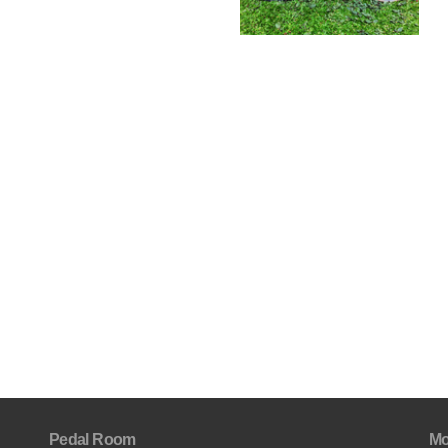
Pedal Room
Mo