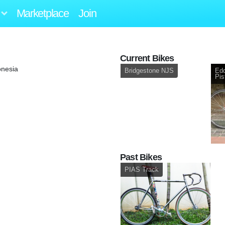
Marketplace
Join
Current Bikes
onesia
Bridgestone NJS
Edd
Pis
Past Bikes
PIAS Track