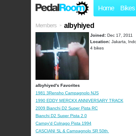
Home
Bikes
albyhiyed
Members
>
Joined:
Dec 17, 2011
Location:
Jakarta, Ind
4 bikes
albyhiyed's Favorites
1981 3Rensho Campagnolo NJS
1990 EDDY MERCKX ANNIVERSARY TRACK
2009 Bianchi D2 Super Pista RC
Bianchi D2 Super Pista 2.0
Campy'd Colnago Pista 1994
CASCIANI SL & Campagnolo SR 50th.