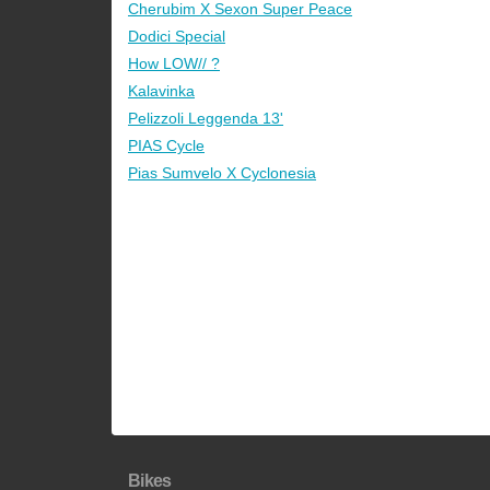
Cherubim X Sexon Super Peace
Dodici Special
How LOW// ?
Kalavinka
Pelizzoli Leggenda 13'
PIAS Cycle
Pias Sumvelo X Cyclonesia
Bikes