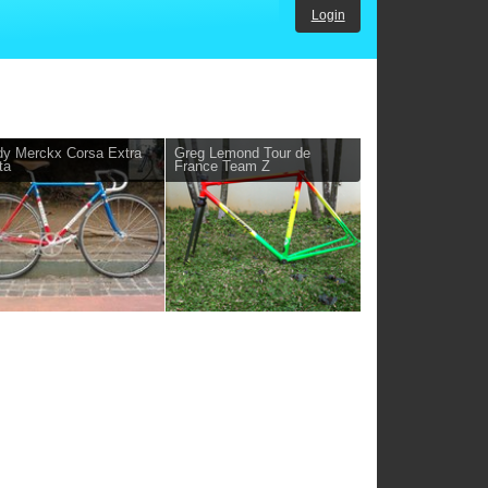
Login
y Merckx Corsa Extra
Greg Lemond Tour de
ta
France Team Z