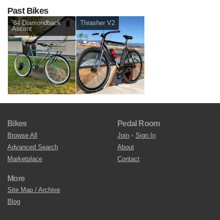
Past Bikes
‘84 Diamondback
Thrasher V2
Ascent
Bikes
Pedal Room
Browse All
Join
•
Sign In
Advanced Search
About
Marketplace
Contact
More
Site Map / Archive
Blog