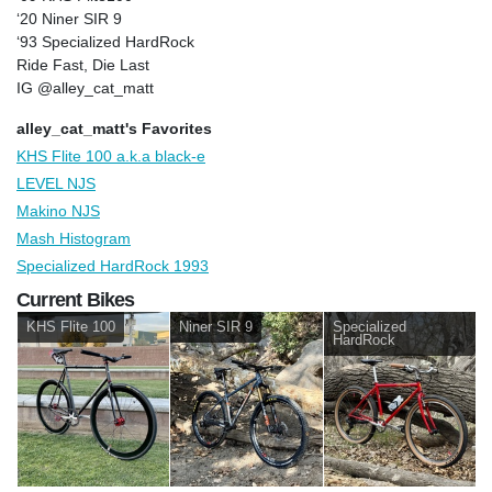
‘20 Niner SIR 9
‘93 Specialized HardRock
Ride Fast, Die Last
IG @alley_cat_matt
alley_cat_matt's Favorites
KHS Flite 100 a.k.a black-e
LEVEL NJS
Makino NJS
Mash Histogram
Specialized HardRock 1993
Current Bikes
KHS Flite 100
Niner SIR 9
Specialized
HardRock