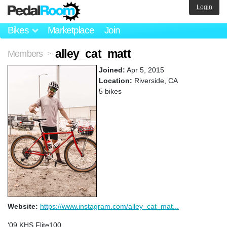
Login
Bikes
Marketplace
Join
alley_cat_matt
Members
>
Joined:
Apr 5, 2015
Location:
Riverside, CA
5 bikes
Website:
https://www.instagram.com/alley_cat_mat...
‘09 KHS Flite100