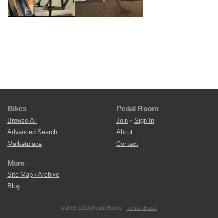
Bikes
Pedal Room
Browse All
Join
•
Sign In
Advanced Search
About
Marketplace
Contact
More
Site Map / Archive
Blog
©2009-2023 Pedal Room.
Terms of use