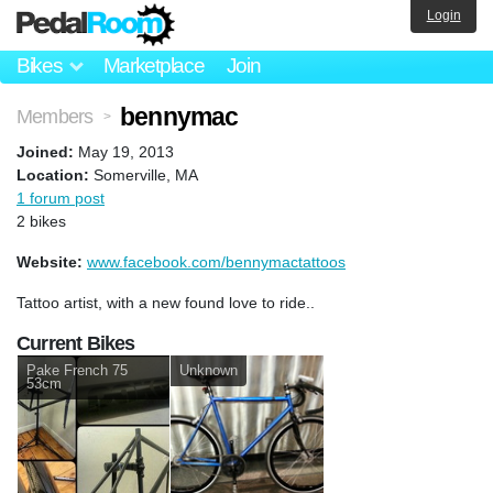
Login
Bikes
Marketplace
Join
bennymac
Members
>
Joined:
May 19, 2013
Location:
Somerville, MA
1 forum post
2 bikes
Website:
www.facebook.com/bennymactattoos
Tattoo artist, with a new found love to ride..
Current Bikes
Pake French 75
Unknown
53cm