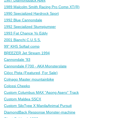
1987 Diamondback Apex
1989 Malcolm Smith Racing Pro Comp XT(R)
1990 Specialized Hardrock Sport
1992 Blue Cannondale
1992 Specialized Stumpjumper
1993 Fat Chance Yo Eddy
2001 Bianchi C.U.S.S.
99" KHS Softail comp
BREEZER Jet Stream 1994
Cannondale '93
Cannondale F700 - AKA Monsterslate
Ciöcc Pista (Featured, For Sale)
Colnago Master mountainbike
Colossi Cheeko
Custom Columbus MAX "Asong Asero" Track
Custom Maldea SSCX
Custom SiloType X ManilaAnimal Pursuit
DiamondBack Response Monster-machine