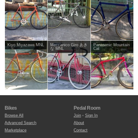
Kiyo Miyazawa MNL
Meccanico Giro あき
Panasonic Mountain
な MNL
Cat
Bikes
Pedal Room
Browse All
Join
•
Sign In
Advanced Search
About
Marketplace
Contact