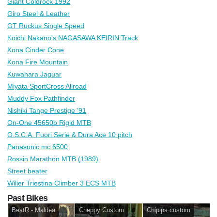
Giant Coldrock 1992
Giro Steel & Leather
GT Ruckus Single Speed
Koichi Nakano's NAGASAWA KEIRIN Track
Kona Cinder Cone
Kona Fire Mountain
Kuwahara Jaguar
Miyata SportCross Allroad
Muddy Fox Pathfinder
Nishiki Tange Prestige '91
On-One 45650b Rigid MTB
O.S.C.A. Fuori Serie & Dura Ace 10 pitch
Panasonic mc 6500
Rossin Marathon MTB (1989)
Street beater
Wilier Triestina Climber 3 ECS MTB
Past Bikes
BeatR - Maldea
Cheppy Custom
Chipips custom