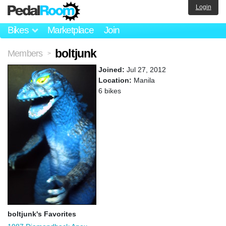
Login
Bikes
Marketplace
Join
boltjunk
Members
>
Joined:
Jul 27, 2012
Location:
Manila
6 bikes
boltjunk's Favorites