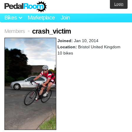
Login
Bikes
Marketplace
Join
crash_victim
Members
>
Joined:
Jan 10, 2014
Location:
Bristol United Kingdom
10 bikes