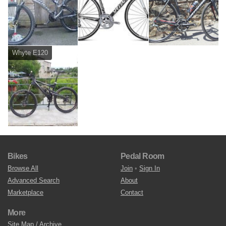
Whyte E120
Bikes
Pedal Room
Browse All
Join
•
Sign In
Advanced Search
About
Marketplace
Contact
More
Site Map / Archive