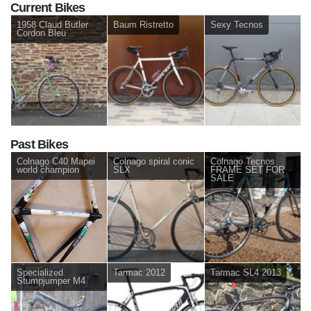
Current Bikes
1958 Claud Butler
Baum Ristretto
Sexy Tecnos
Cordon Bleu
Past Bikes
Colnago C40 Mapei
Colnago spiral conic
Colnago Tecnos
world champion
SLX
FRAME SET FOR
SALE
Specialized
Tarmac 2012
Tarmac SL4 2013
Stumpjumper M4