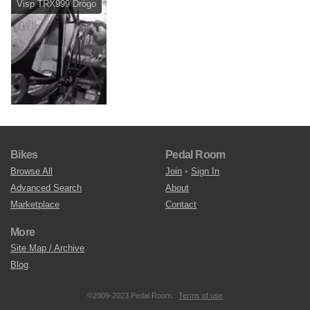
Visp TRX999 Drögo
Bikes
Pedal Room
Browse All
Join
•
Sign In
Advanced Search
About
Marketplace
Contact
More
Site Map / Archive
Blog
©2009-2023 Pedal Room.
Terms of use