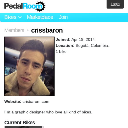
Login
Bikes
Marketplace
Join
crissbaron
Members
>
Joined:
Apr 19, 2014
Location:
Bogotá, Colombia.
1 bike
Website:
crisbarom.com
I`m a graphic designer who love all kind of bikes.
Current Bikes