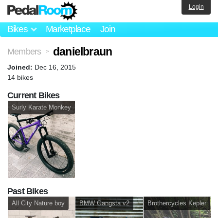
Login
Bikes
Marketplace
Join
danielbraun
Members
>
Joined:
Dec 16, 2015
14 bikes
Current Bikes
Surly Karate Monkey
Past Bikes
All City Nature boy
BMW Gangsta v2
Brothercycles Kepler