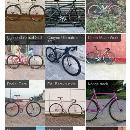
Cannondale trail SL3
Canyon Ultimate cf
Cinelli Mash Work
SS
slx
Dodici Gara
EAI Bareknuckle
Konga track