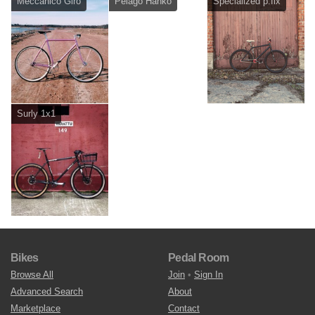
Meccanico Giro
Pelago Hanko
Specialized p.fix
Surly 1x1
Bikes
Pedal Room
Browse All
Join
•
Sign In
Advanced Search
About
Marketplace
Contact