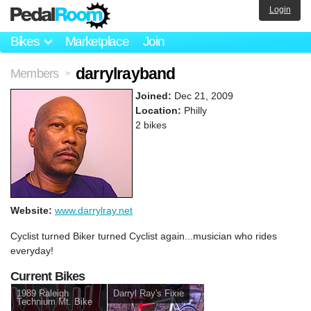
Login
Bikes
Marketplace
Join
darrylrayband
Members
>
Joined:
Dec 21, 2009
Location:
Philly
2 bikes
Website:
www.darrylray.net
Cyclist turned Biker turned Cyclist again...musician who rides
everyday!
Current Bikes
1989 Raleigh
Darryl Ray's Fixie
Technium Mt. Bike