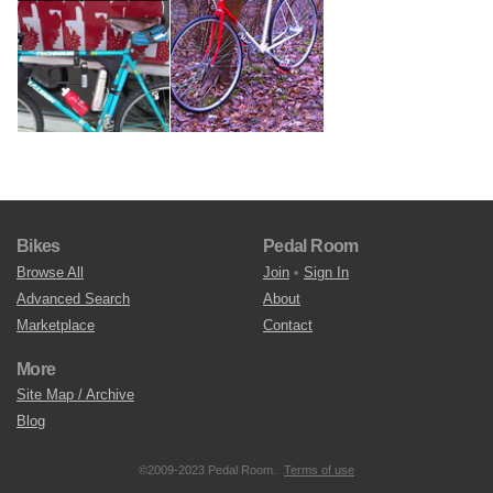
Bikes
Pedal Room
Browse All
Join
•
Sign In
Advanced Search
About
Marketplace
Contact
More
Site Map / Archive
Blog
©2009-2023 Pedal Room.
Terms of use