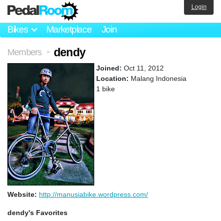
Login
Bikes
Marketplace
Join
dendy
Members
>
Joined:
Oct 11, 2012
Location:
Malang Indonesia
1 bike
Website:
http://manusiabike.wordpress.com/
dendy's Favorites