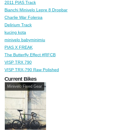
2011 PIAS Track
Bianchi Minivelo Lepre 8 Dropbar
Charlie War Folerpa
Delirium Track
kucing kota
minivelo babyminimiu
PIAS X FREAK
The Butterfly Effect #RFCB
VISP TRX 790
VISP TRX-790 Raw Polished
Current Bikes
Minivelo Fixed Gear