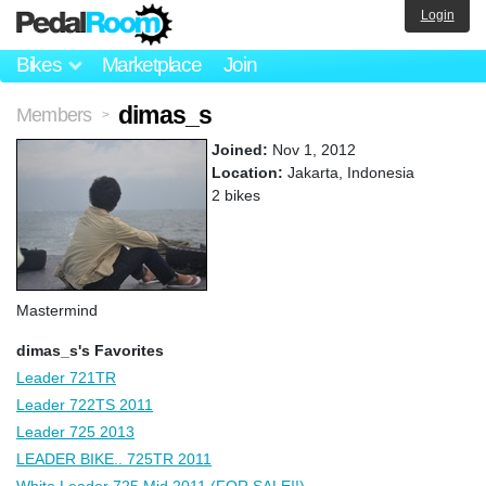
Login
Bikes
Marketplace
Join
dimas_s
Members
>
Joined:
Nov 1, 2012
Location:
Jakarta, Indonesia
2 bikes
Mastermind
dimas_s's Favorites
Leader 721TR
Leader 722TS 2011
Leader 725 2013
LEADER BIKE.. 725TR 2011
White Leader 725 Mid 2011 (FOR SALE!!)