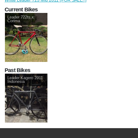
Current Bikes
Leader 722ts x
Corima
Past Bikes
Leader Kagero 2011
Indonesia