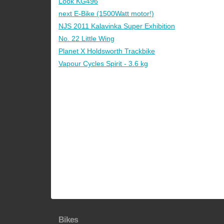
Look KG496
next E-Bike (1500Watt motor!)
NJS 2011 Kalavinka Super Exhibition
No. 22 Little Wing
Planet X Holdsworth Trackbike
Vapour Cycles Spirit - 3.6 kg
Bikes