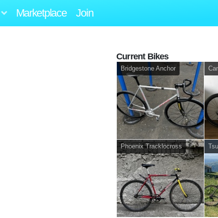
Marketplace
Join
Current Bikes
Bridgestone Anchor
Can
Phoenix Tracklocross
Ts