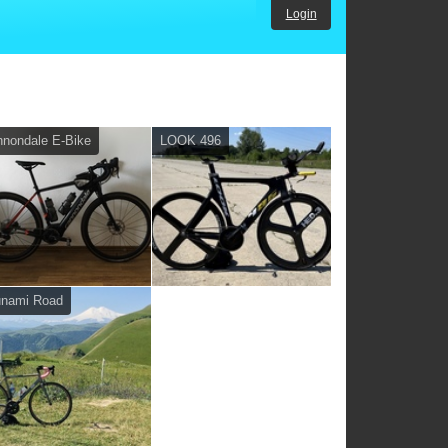
Login
nondale E-Bike
LOOK 496
unami Road