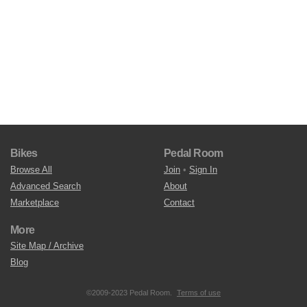
Bikes
Pedal Room
Browse All
Join
•
Sign In
Advanced Search
About
Marketplace
Contact
More
Site Map / Archive
Blog
©2009-2023 Pedal Room.
Terms of use