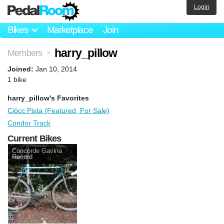
Login
Bikes
Marketplace
Join
harry_pillow
Members
>
Joined:
Jan 10, 2014
1 bike
harry_pillow's Favorites
Ciöcc Pista (Featured, For Sale)
Condor Track
Current Bikes
Concorde Gavina
Record