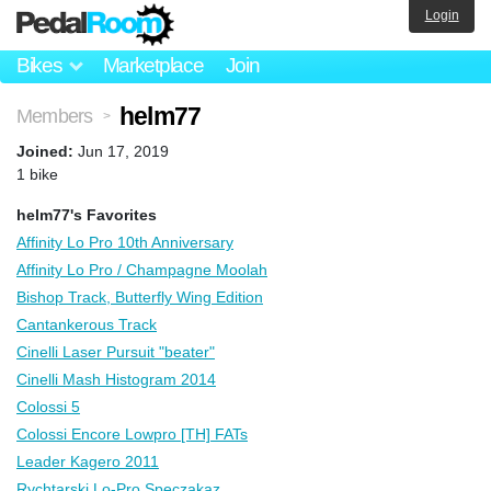
Login
Bikes
Marketplace
Join
helm77
Members
>
Joined:
Jun 17, 2019
1 bike
helm77's Favorites
Affinity Lo Pro 10th Anniversary
Affinity Lo Pro / Champagne Moolah
Bishop Track, Butterfly Wing Edition
Cantankerous Track
Cinelli Laser Pursuit "beater"
Cinelli Mash Histogram 2014
Colossi 5
Colossi Encore Lowpro [TH] FATs
Leader Kagero 2011
Rychtarski Lo-Pro Speczakaz