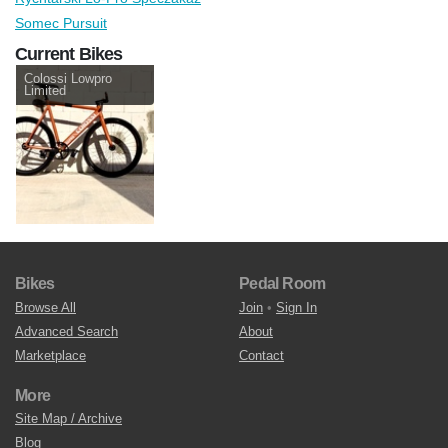
Somec Pursuit
Current Bikes
Colossi Lowpro
Limited
Bikes
Pedal Room
Browse All
Join
•
Sign In
Advanced Search
About
Marketplace
Contact
More
Site Map / Archive
Blog