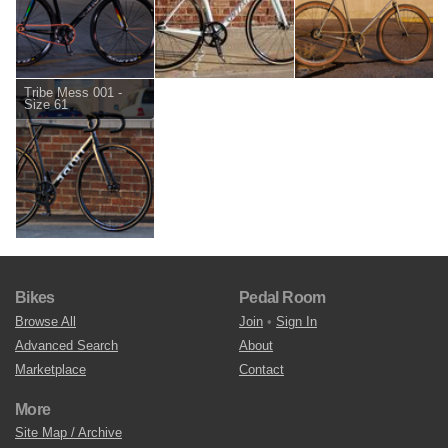
Tribe Mess 001 -
Size 61
Bikes
Pedal Room
Browse All
Join
•
Sign In
Advanced Search
About
Marketplace
Contact
More
Site Map / Archive