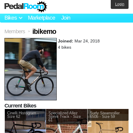
Login
Bikes
Marketplace
Join
ibikemo
Members
>
Joined:
Mar 24, 2018
4 bikes
Current Bikes
Cinelli Histogram -
Specialized Allez
Surly Steamroller
Size 62
Sprint Track - Size
650b - Size 59
61