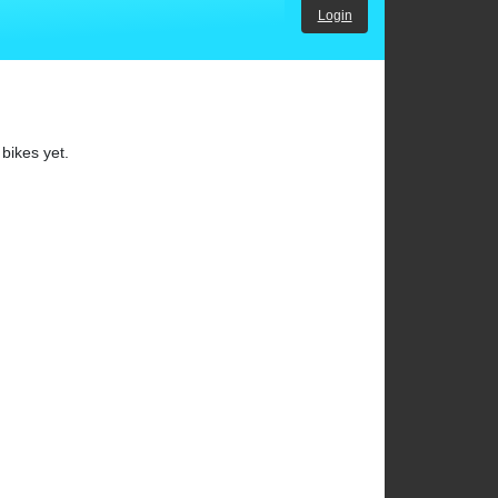
Login
bikes yet.