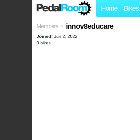
Home
Bikes
innov8educare
Members
>
Joined:
Jun 2, 2022
0 bikes