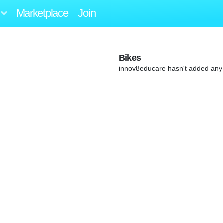
Marketplace
Join
Bikes
innov8educare hasn't added any 