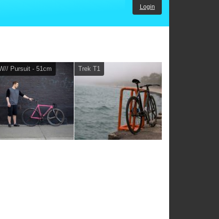
Login
// Pursuit - 51cm
Trek T1