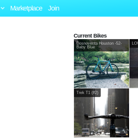
Marketplace
Join
Current Bikes
Dosnoventa Houston -52-
LOW
Baby Blue
Trek T1 (#2)