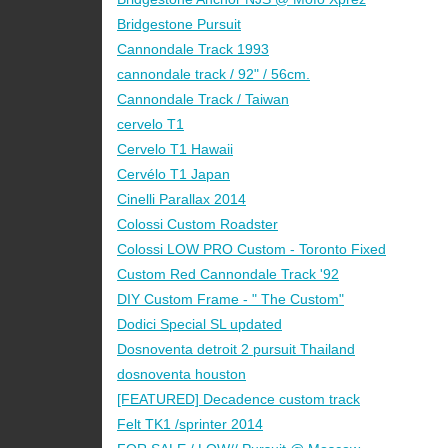
Bridgestone Pursuit
Cannondale Track 1993
cannondale track / 92" / 56cm.
Cannondale Track / Taiwan
cervelo T1
Cervelo T1 Hawaii
Cervélo T1 Japan
Cinelli Parallax 2014
Colossi Custom Roadster
Colossi LOW PRO Custom - Toronto Fixed
Custom Red Cannondale Track '92
DIY Custom Frame - " The Custom"
Dodici Special SL updated
Dosnoventa detroit 2 pursuit Thailand
dosnoventa houston
[FEATURED] Decadence custom track
Felt TK1 /sprinter 2014