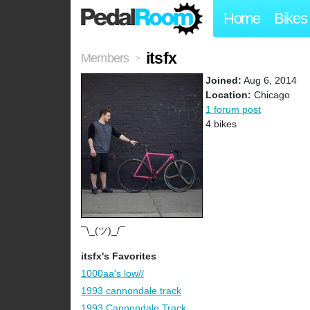
Home
Bikes
itsfx
Members
>
Joined:
Aug 6, 2014
Location:
Chicago
1 forum post
4 bikes
¯\_(ツ)_/¯
itsfx's Favorites
1000aa's low//
1993 cannondale track
1993 Cannondale Track