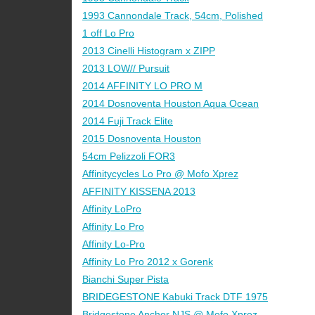
1993 Cannondale Track, 54cm, Polished
1 off Lo Pro
2013 Cinelli Histogram x ZIPP
2013 LOW// Pursuit
2014 AFFINITY LO PRO M
2014 Dosnoventa Houston Aqua Ocean
2014 Fuji Track Elite
2015 Dosnoventa Houston
54cm Pelizzoli FOR3
Affinitycycles Lo Pro @ Mofo Xprez
AFFINITY KISSENA 2013
Affinity LoPro
Affinity Lo Pro
Affinity Lo-Pro
Affinity Lo Pro 2012 x Gorenk
Bianchi Super Pista
BRIDEGESTONE Kabuki Track DTF 1975
Bridgestone Anchor NJS @ Mofo Xprez