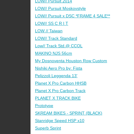
LOW// Pursuit 2014
LOW// Pursuit Moskovstyle
LOW// Pursuit x DSC *FRAME 4 SALE**
LOW// SS C R I T
LOW // Taiwan
LOW// Track Standard
Low// Track Std.@ CCOL
MAKINO NJS 56cm
My Dosnoventa Houston Row Custom
Nishiki Aero Pro by: Fista
Pelizzoli Leggenda 13'
Planet X Pro Carbon HHSB
Planet X Pro Carbon Track
PLANET X TRACK BIKE
Prototype
SKREAM BIKES - SPRINT (BLACK)
Stanridge Speed HSP x10
Superb Sprint