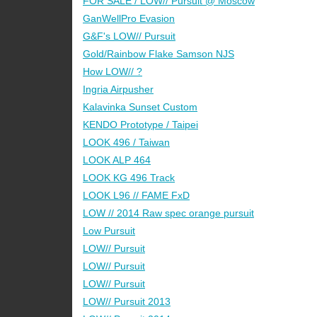
FOR SALE / LOW// Pursuit @ Moscow
GanWellPro Evasion
G&F's LOW// Pursuit
Gold/Rainbow Flake Samson NJS
How LOW// ?
Ingria Airpusher
Kalavinka Sunset Custom
KENDO Prototype / Taipei
LOOK 496 / Taiwan
LOOK ALP 464
LOOK KG 496 Track
LOOK L96 // FAME FxD
LOW // 2014 Raw spec orange pursuit
Low Pursuit
LOW// Pursuit
LOW// Pursuit
LOW// Pursuit
LOW// Pursuit 2013