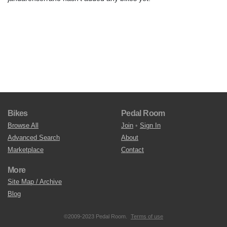
Bikes
Pedal Room
Browse All
Join
•
Sign In
Advanced Search
About
Marketplace
Contact
More
Site Map / Archive
Blog
©2009-2023 Pedal Room.
Terms of use