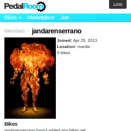
Login
Bikes
Marketplace
Join
jandarenserrano
Members
>
Joined:
Apr 25, 2013
Location:
manila
0 bikes
Bikes
jandarenserrano hasn't added any bikes yet.