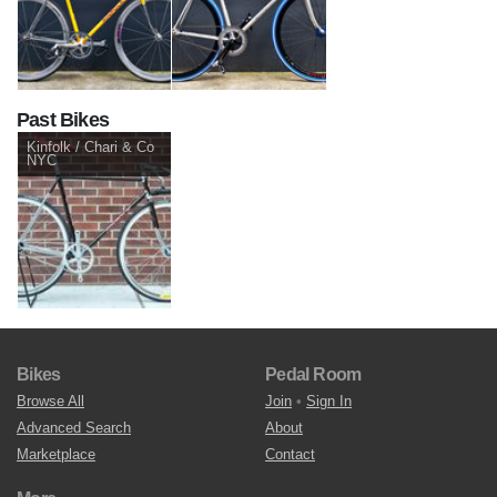
Past Bikes
Kinfolk / Chari & Co
NYC
Bikes
Pedal Room
Browse All
Join
•
Sign In
Advanced Search
About
Marketplace
Contact