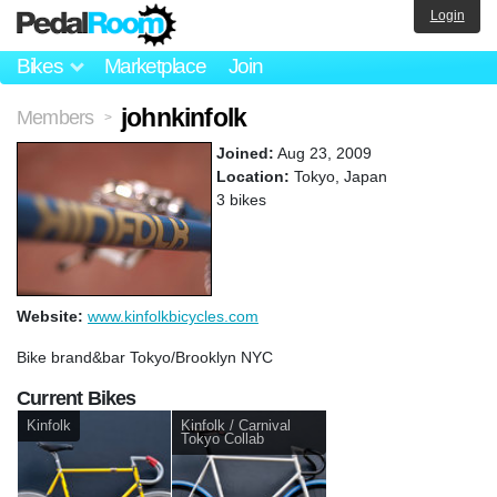
Login
Bikes
Marketplace
Join
johnkinfolk
Members
>
Joined:
Aug 23, 2009
Location:
Tokyo, Japan
3 bikes
Website:
www.kinfolkbicycles.com
Bike brand&bar Tokyo/Brooklyn NYC
Current Bikes
Kinfolk
Kinfolk / Carnival
Tokyo Collab