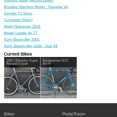
3rensho Super Record Export
Brooklyn Machine Works - Gangsta V4
Cervélo T1 54cm
Cucchietti (Olmo)
Mash Histogram 2016
Moser Leader Ax TT
Surly Beanroller 2001
Surly Steamroller 650b - Size 59
Current Bikes
1987 3Rensho Super
Bridgestone NJS
Record Export
56cm
Bikes
Pedal Room