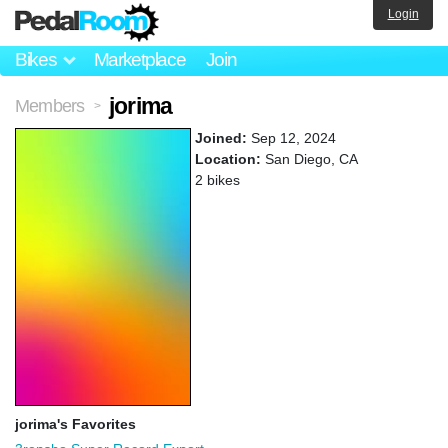
Login
Bikes
Marketplace
Join
jorima
Members
>
Joined:
Sep 12, 2024
Location:
San Diego, CA
2 bikes
jorima's Favorites