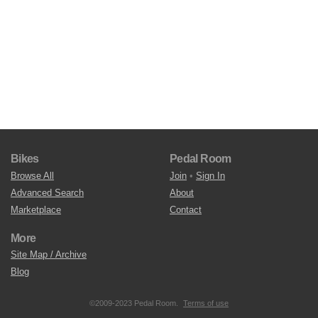
Bikes
Pedal Room
Browse All
Join
•
Sign In
Advanced Search
About
Marketplace
Contact
More
Site Map / Archive
Blog
©2009-2023 Pedal Room.
Terms of use