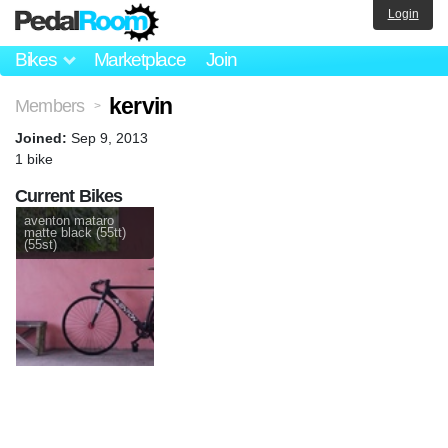
Login
Bikes
Marketplace
Join
kervin
Members
>
Joined:
Sep 9, 2013
1 bike
Current Bikes
aventon mataro
matte black (55tt)
(55st)